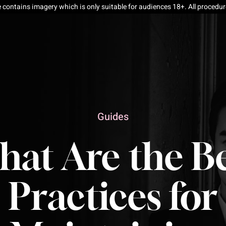
e contains imagery which is only suitable for audiences 18+. All procedu
Guides
at Are the B
Practices for