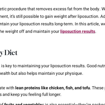
tic procedure that removes excess fat from the body. Wh
nt, it’s still possible to gain weight after liposuction. 
tain your liposuction results long-term. In this article, 
the weight off and maintain your
liposuction results
.
hy Diet
 is key to maintaining your liposuction results. Good nutr
health but also helps maintain your physique.
late with
lean proteins like chicken, fish, and tofu
. These 
s and keep you feeling full longer.
 of
fruits and vegetable
s is also essential—they’re packe