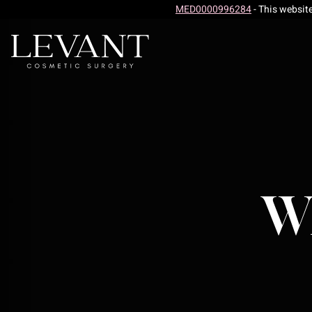
MED0000996284
- This websit
Wh