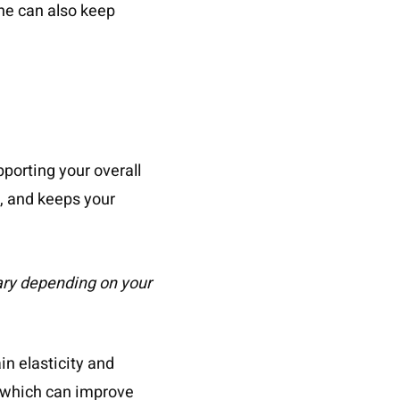
ine can also keep
pporting your overall
n, and keeps your
 vary depending on your
in elasticity and
, which can improve