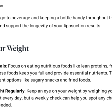
on.
go-to beverage and keeping a bottle handy throughout t
nd support the longevity of your liposuction results.
ur Weight
als
: Focus on eating nutritious foods like lean proteins, f
se foods keep you full and provide essential nutrients. T
ient options like sugary snacks and fried foods.
ht Regularly
: Keep an eye on your weight by weighing you
 it every day, but a weekly check can help you spot any 
eeded.