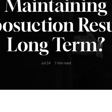
Maintaining
posuction Resu
Long Term?
Jul 24
7 min read