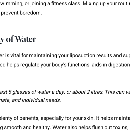
swimming, or joining a fitness class. Mixing up your rout
d prevent boredom.
y of Water
er is vital for maintaining your liposuction results and su
ed helps regulate your body’s functions, aids in digestio
east 8 glasses of water a day, or about 2 litres. This can
imate, and individual needs.
enty of benefits, especially for your skin. It helps mainta
ng smooth and healthy. Water also helps flush out toxins