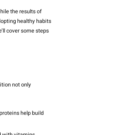
ile the results of
Adopting healthy habits
we’ll cover some steps
ition not only
proteins help build
d with vitamins,