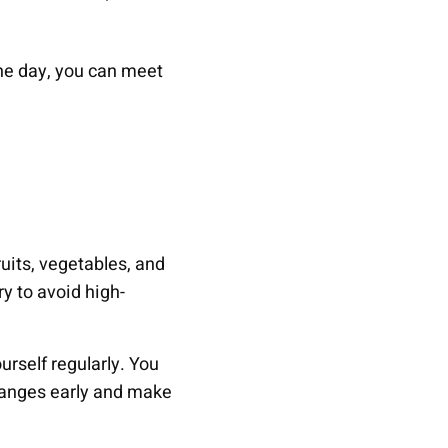
he day, you can meet
ruits, vegetables, and
ry to avoid high-
rself regularly. You
changes early and make