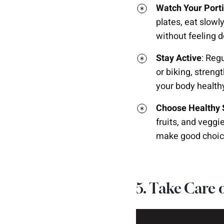
Watch Your Port
plates, eat slowl
without feeling d
Stay Active
: Reg
or biking, strengt
your body health
Choose Healthy
fruits, and veggi
make good choic
5. Take Care 