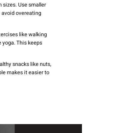
on sizes. Use smaller
u avoid overeating
xercises like walking
ike yoga. This keeps
althy snacks like nuts,
ble makes it easier to