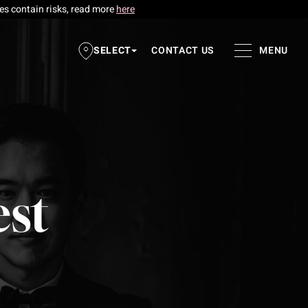
res contain risks, read more
here
SELECT
CONTACT US
MENU
est