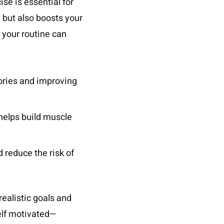
ise is essential for
 but also boosts your
o your routine can
lories and improving
 helps build muscle
 reduce the risk of
realistic goals and
self motivated—