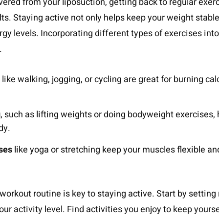
vered from your liposuction, getting back to regular exerc
ts. Staying active not only helps keep your weight stable
rgy levels. Incorporating different types of exercises int
.
like walking, jogging, or cycling are great for burning ca
g
, such as lifting weights or doing bodyweight exercises,
dy.
ises
like yoga or stretching keep your muscles flexible and
workout routine is key to staying active. Start by setting 
our activity level. Find activities you enjoy to keep your