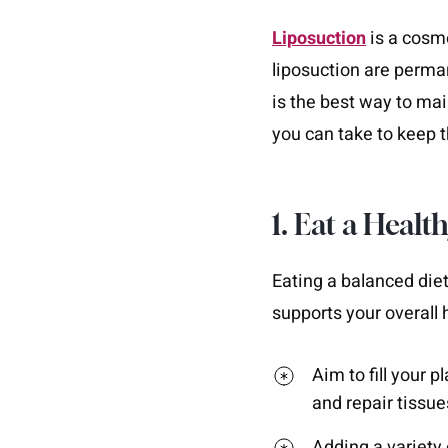
Liposuction
is a cosme
liposuction are permane
is the best way to main
you can take to keep 
1. Eat a Healt
Eating a balanced diet
supports your overall 
Aim to fill your p
and repair tissue
Adding a variety