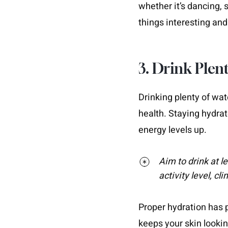
whether it’s dancing, 
things interesting an
3. Drink Plent
Drinking plenty of wat
health. Staying hydrat
energy levels up.
Aim to drink at l
activity level, cl
Proper hydration has pl
keeps your skin looki