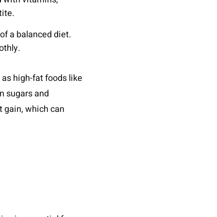
ite.
of a balanced diet.
othly.
 as high-fat foods like
en sugars and
t gain, which can