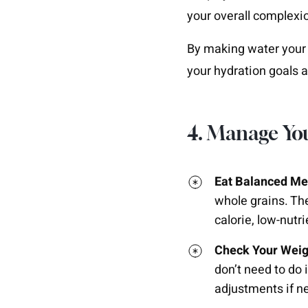
your overall complexi
By making water your 
your hydration goals a
4. Manage Yo
Eat Balanced Me
whole grains. The
calorie, low-nutr
Check Your Weig
don’t need to do
adjustments if n