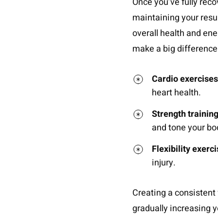
Once you’ve fully reco
maintaining your resul
overall health and ene
make a big difference
Cardio exercises
heart health.
Strength trainin
and tone your bo
Flexibility exerc
injury.
Creating a consistent 
gradually increasing y