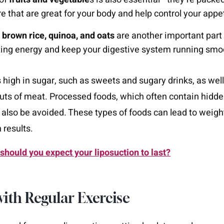
re that are great for your body and help control your appet
e
brown rice, quinoa, and oats
are another important part 
ting energy and keep your digestive system running smo
s high in sugar, such as sweets and sugary drinks, as well
 cuts of meat. Processed foods, which often contain hidd
 also be avoided. These types of foods can lead to weigh
 results.
should you expect your liposuction to last?
 with Regular Exercise