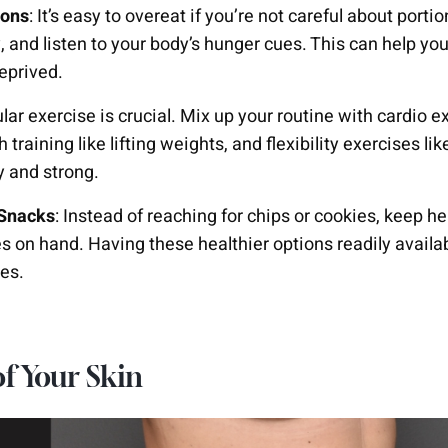
ions
: It’s easy to overeat if you’re not careful about porti
y, and listen to your body’s hunger cues. This can help yo
eprived.
ular exercise is crucial. Mix up your routine with cardio e
h training like lifting weights, and flexibility exercises l
y and strong.
 Snacks
: Instead of reaching for chips or cookies, keep he
es on hand. Having these healthier options readily availa
es.
of Your Skin