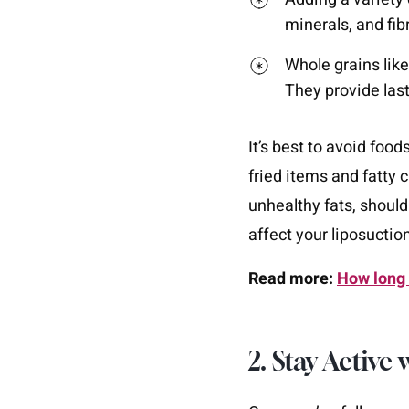
minerals, and fib
Whole grains lik
They provide las
It’s best to avoid food
fried items and fatty
unhealthy fats, should
affect your liposuction
Read more:
How long 
2. Stay Active