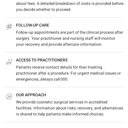
about fees. A detailed breakdown of costs is provided before
you decide whether to proceed.
FOLLOW-UP CARE
Follow-up appointments are part of the clinical process after
surgery. Your practitioner and nursing staff will monitor
your recovery and provide aftercare information.
ACCESS TO PRACTITIONERS
Patients receive contact details for their treating
practitioner after a procedure. For urgent medical issues or
emergencies, always call 000.
OUR APPROACH
We provide cosmetic surgical services in accredited
facilities. Information about risks, recovery, and alternatives
is shared to help patients make informed choices.