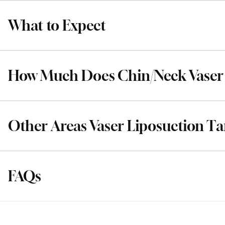
What to Expect
How Much Does Chin/Neck Vaser 
Other Areas Vaser Liposuction Ta
FAQs