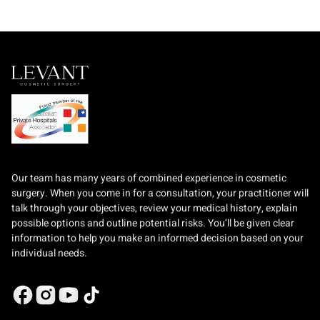
Our team has many years of combined experience in cosmetic
surgery. When you come in for a consultation, your practitioner will
talk through your objectives, review your medical history, explain
possible options and outline potential risks. You’ll be given clear
information to help you make an informed decision based on your
individual needs.