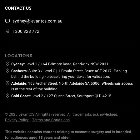
CONTACT US
sydney@levantcs.com.au
1300 323 772
LOCATIONS
Sydney:
Level 1 / 164 Belmore Road, Randwick NSW 2031
Canberra:
Suite 3 / Level C | 1 Broula Street, Bruce ACT 2617
Parking
behind the building - please bring your ticket for validation.
Adelaide:
163 Archer Street, North Adelaide SA 5006
Wheelchair access
is at the rear of the building.
Gold Coast:
Level 2 / 127 Queen Street, Southport QLD 4215
© 2025 LevantCS All rights reserved. All trademarks acknowledged.
Privacy Policy
Terms and Conditions
This website contains content relating to cosmetic surgery and is intended
for audiences aged 18 years and older.