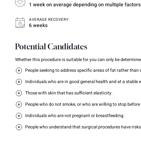
1 week on average depending on multiple factors
AVERAGE RECOVERY
6 weeks
Potential Candidates
Whether this procedure is suitable for you can only be determined
People seeking to address specific areas of fat rather than 
Individuals who are in good general health and at a stable 
Those with skin that has sufficient elasticity.
People who do not smoke, or who are willing to stop before
Individuals who are not pregnant or breastfeeding.
People who understand that surgical procedures have risks