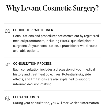
Why Levant Cosmetic Surgery?
CHOICE OF PRACTITIONER
Consultations and procedures are carried out by registered
medical practitioners, including FRACS-qualified plastic
surgeons. At your consultation, a practitioner will discuss
available options.
CONSULTATION PROCESS
Each consultation includes a discussion of your medical
history and treatment objectives. Potential risks, side
effects, and limitations are also explained to support
informed decision-making.
FEES AND COSTS
During your consultation, you will receive clear information