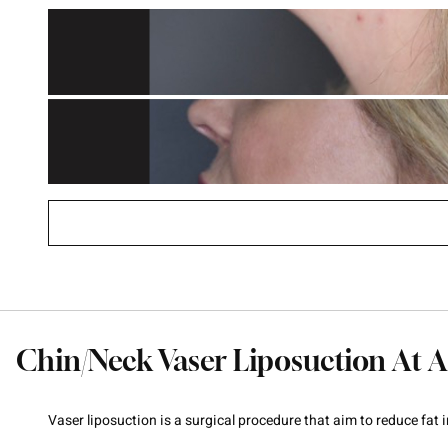
Chin/Neck Vaser Liposuction At A
Vaser liposuction is a surgical procedure that aim to reduce fat 