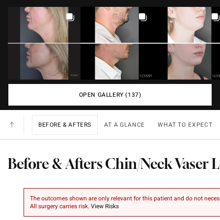
OPEN GALLERY (137)
BEFORE & AFTERS
AT A GLANCE
WHAT TO EXPECT
Before & Afters Chin/Neck Vaser 
The outcomes shown are only relevant for this patient and do not necessar
All surgery carries risk.
View Risks