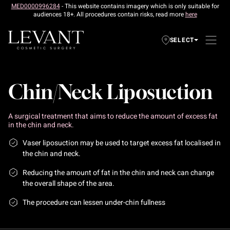
MED0000996284
- This website contains imagery which is only suitable for
audiences 18+. All procedures contain risks, read more
here
SELECT
Chin/Neck Liposuction
A surgical treatment that aims to reduce the amount of excess fat
in the chin and neck.
Vaser liposuction may be used to target excess fat localised in
the chin and neck.
Reducing the amount of fat in the chin and neck can change
the overall shape of the area.
The procedure can lessen under-chin fullness