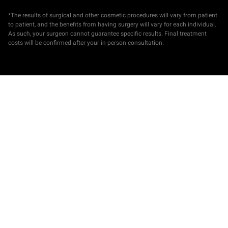
*The results of surgical and other cosmetic procedures will vary from patient
to patient, and the benefits from having surgery will vary for each individual.
As such, your surgeon cannot guarantee specific results. Final treatment
costs will be confirmed after your in-person consultation.