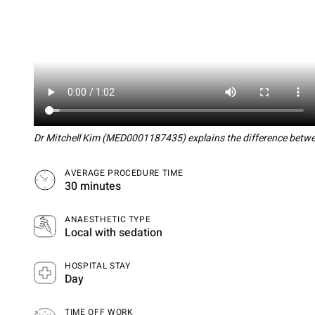
Dr Mitchell Kim (MED0001187435) explains the difference betwee
AVERAGE PROCEDURE TIME
30 minutes
ANAESTHETIC TYPE
Local with sedation
HOSPITAL STAY
Day
TIME OFF WORK