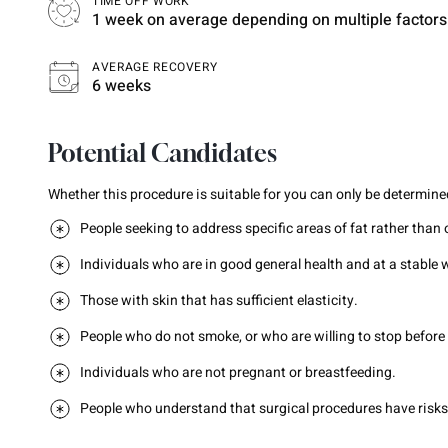
TIME OFF WORK
1 week on average depending on multiple factors
AVERAGE RECOVERY
6 weeks
Potential Candidates
Whether this procedure is suitable for you can only be determined
People seeking to address specific areas of fat rather than 
Individuals who are in good general health and at a stable 
Those with skin that has sufficient elasticity.
People who do not smoke, or who are willing to stop before
Individuals who are not pregnant or breastfeeding.
People who understand that surgical procedures have risks