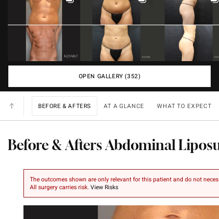
OPEN GALLERY (352)
BEFORE & AFTERS
AT A GLANCE
WHAT TO EXPECT
Before & Afters Abdominal Lipos
The outcomes shown are only relevant for this patient and do not necessar
All surgery carries risk.
View Risks