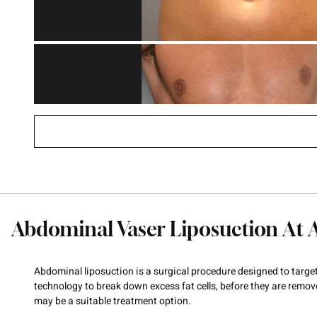
Abdominal Vaser Liposuction At 
Abdominal liposuction is a surgical procedure designed to targ
technology to break down excess fat cells, before they are remov
may be a suitable treatment option.