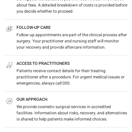
about fees. A detailed breakdown of costs is provided before
you decide whether to proceed.
FOLLOW-UP CARE
Follow-up appointments are part of the clinical process after
surgery. Your practitioner and nursing staff will monitor
your recovery and provide aftercare information.
ACCESS TO PRACTITIONERS
Patients receive contact details for their treating
practitioner after a procedure. For urgent medical issues or
emergencies, always call 000.
OUR APPROACH
We provide cosmetic surgical services in accredited
facilities. Information about risks, recovery, and alternatives
is shared to help patients make informed choices.