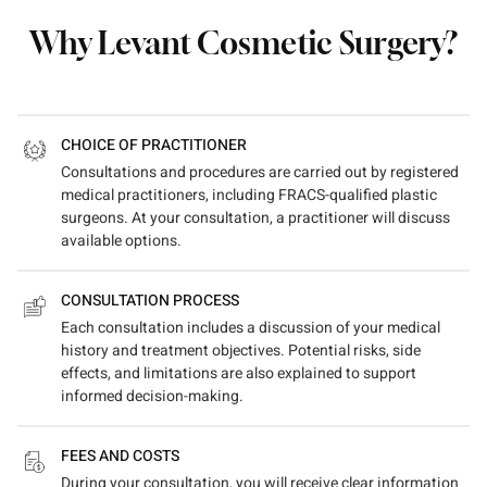
Why Levant Cosmetic Surgery?
CHOICE OF PRACTITIONER
Consultations and procedures are carried out by registered
medical practitioners, including FRACS-qualified plastic
surgeons. At your consultation, a practitioner will discuss
available options.
CONSULTATION PROCESS
Each consultation includes a discussion of your medical
history and treatment objectives. Potential risks, side
effects, and limitations are also explained to support
informed decision-making.
FEES AND COSTS
During your consultation, you will receive clear information