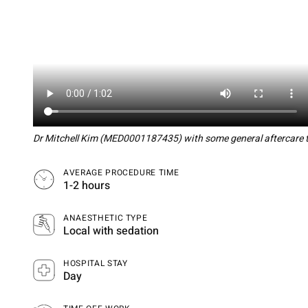
Dr Mitchell Kim (MED0001187435) with some general aftercare ti
AVERAGE PROCEDURE TIME
1-2 hours
ANAESTHETIC TYPE
Local with sedation
HOSPITAL STAY
Day