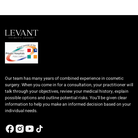
Our team has many years of combined experience in cosmetic
surgery. When you come in for a consultation, your practitioner will
talk through your objectives, review your medical history, explain
possible options and outline potential risks. You’ll be given clear
information to help you make an informed decision based on your
individual needs.