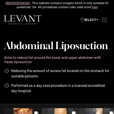
MED0000996284
- This website contains imagery which is only suitable for
audiences 18+. All procedures contain risks, read more
here
SELECT
Abdominal Liposuction
Aims to reduce fat around the lower and upper abdomen with
Vaser liposuction.
Reducing the amount of excess fat located on the stomach for
suitable patients.
Performed as a day case procedure in a licensed accredited
day hospital.