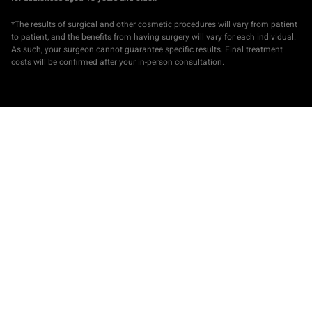
*The results of surgical and other cosmetic procedures will vary from patient
to patient, and the benefits from having surgery will vary for each individual.
As such, your surgeon cannot guarantee specific results. Final treatment
costs will be confirmed after your in-person consultation.