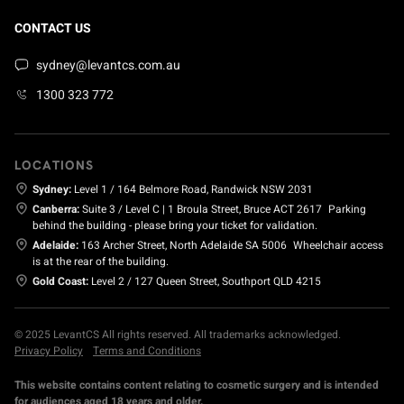
CONTACT US
sydney@levantcs.com.au
1300 323 772
LOCATIONS
Sydney:
Level 1 / 164 Belmore Road, Randwick NSW 2031
Canberra:
Suite 3 / Level C | 1 Broula Street, Bruce ACT 2617
Parking
behind the building - please bring your ticket for validation.
Adelaide:
163 Archer Street, North Adelaide SA 5006
Wheelchair access
is at the rear of the building.
Gold Coast:
Level 2 / 127 Queen Street, Southport QLD 4215
© 2025 LevantCS All rights reserved. All trademarks acknowledged.
Privacy Policy
Terms and Conditions
This website contains content relating to cosmetic surgery and is intended
for audiences aged 18 years and older.