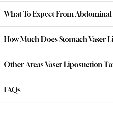
What To Expect From Abdominal 
How Much Does Stomach Vaser Li
Other Areas Vaser Liposuction Ta
FAQs