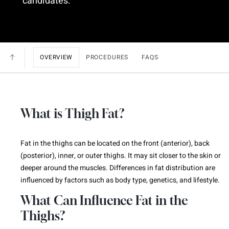
candidates.
OVERVIEW
PROCEDURES
FAQS
What is Thigh Fat?
Fat in the thighs can be located on the front (anterior), back
(posterior), inner, or outer thighs. It may sit closer to the skin or
deeper around the muscles. Differences in fat distribution are
influenced by factors such as body type, genetics, and lifestyle.
What Can Influence Fat in the
Thighs?