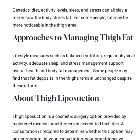
Genetics, diet, activity levels, sleep, and stress can all play a
role in how the body stores fat. For some people, fat may be
more noticeable in the thigh area.
Approaches to Managing Thigh Fat
Lifestyle measures such as balanced nutrition, regular physical
activity, adequate sleep, and stress management support
overall health and body fat management. Some people may
find that fat deposits in the thighs remain unchanged despite
these efforts.
About Thigh Liposuction
Thigh liposuction is a cosmetic surgery option provided by
registered medical practitioners in accredited facilities. A
consultation is required to determine whether this option may
be appropriate. At your consultation, your practitioner will