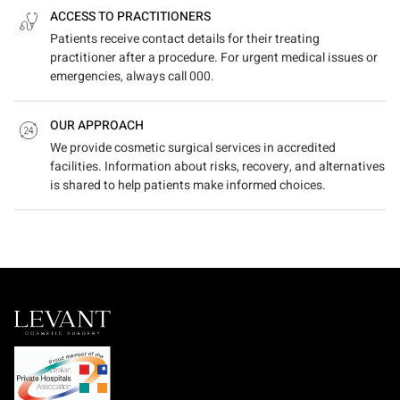
ACCESS TO PRACTITIONERS
Patients receive contact details for their treating
practitioner after a procedure. For urgent medical issues or
emergencies, always call 000.
OUR APPROACH
We provide cosmetic surgical services in accredited
facilities. Information about risks, recovery, and alternatives
is shared to help patients make informed choices.