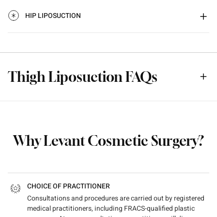
HIP LIPOSUCTION
Thigh Liposuction FAQs
Why Levant Cosmetic Surgery?
CHOICE OF PRACTITIONER
Consultations and procedures are carried out by registered
medical practitioners, including FRACS-qualified plastic