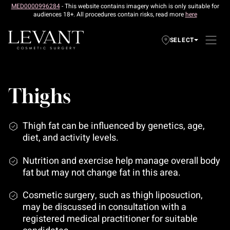
MED0000996284
- This website contains imagery which is only suitable for
audiences 18+. All procedures contain risks, read more
here
SELECT
Thighs
Thigh fat can be influenced by genetics, age,
diet, and activity levels.
Nutrition and exercise help manage overall body
fat but may not change fat in this area.
Cosmetic surgery, such as thigh liposuction,
may be discussed in consultation with a
registered medical practitioner for suitable