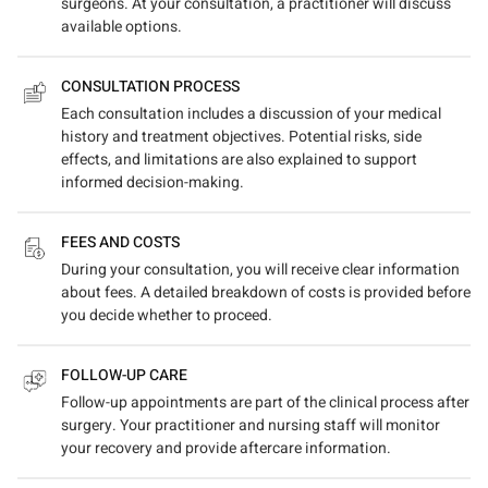
surgeons. At your consultation, a practitioner will discuss
available options.
CONSULTATION PROCESS
Each consultation includes a discussion of your medical
history and treatment objectives. Potential risks, side
effects, and limitations are also explained to support
informed decision-making.
FEES AND COSTS
During your consultation, you will receive clear information
about fees. A detailed breakdown of costs is provided before
you decide whether to proceed.
FOLLOW-UP CARE
Follow-up appointments are part of the clinical process after
surgery. Your practitioner and nursing staff will monitor
your recovery and provide aftercare information.