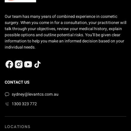
Our team has many years of combined experience in cosmetic
surgery. When you come in for a consultation, your practitioner will
talk through your objectives, review your medical history, explain
possible options and outline potential risks. You’ll be given clear
information to help you make an informed decision based on your
individual needs.
CONTACT US
sydney@levantcs.com.au
1300 323 772
LOCATIONS