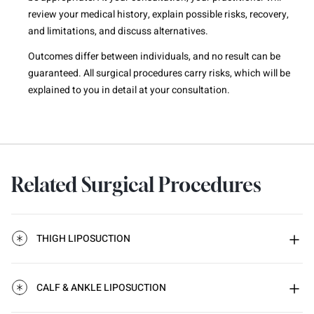
review your medical history, explain possible risks, recovery,
and limitations, and discuss alternatives.
Outcomes differ between individuals, and no result can be
guaranteed. All surgical procedures carry risks, which will be
explained to you in detail at your consultation.
Related Surgical Procedures
THIGH LIPOSUCTION
CALF & ANKLE LIPOSUCTION