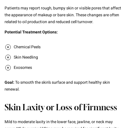
Patients may report rough, bumpy skin or visible pores that affect
the appearance of makeup or bare skin. These changes are often
related to oil production and reduced cell turnover.
Potential Treatment Options:
Chemical Peels
Skin Needling
Exosomes
Goal:
To smooth the skin’s surface and support healthy skin
renewal.
Skin Laxity or Loss of Firmness
Mild to moderate laxity in the lower face, jawline, or neck may