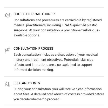
CHOICE OF PRACTITIONER
Consultations and procedures are carried out by registered
medical practitioners, including FRACS-qualified plastic
surgeons. At your consultation, a practitioner will discuss
available options.
CONSULTATION PROCESS
Each consultation includes a discussion of your medical
history and treatment objectives. Potential risks, side
effects, and limitations are also explained to support
informed decision-making.
FEES AND COSTS
During your consultation, you will receive clear information
about fees. A detailed breakdown of costs is provided before
you decide whether to proceed.