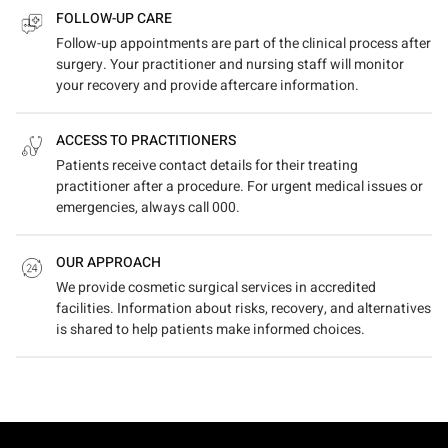
FOLLOW-UP CARE
Follow-up appointments are part of the clinical process after
surgery. Your practitioner and nursing staff will monitor
your recovery and provide aftercare information.
ACCESS TO PRACTITIONERS
Patients receive contact details for their treating
practitioner after a procedure. For urgent medical issues or
emergencies, always call 000.
OUR APPROACH
We provide cosmetic surgical services in accredited
facilities. Information about risks, recovery, and alternatives
is shared to help patients make informed choices.