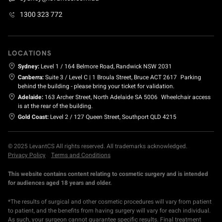
1300 323 772
LOCATIONS
Sydney:
Level 1 / 164 Belmore Road, Randwick NSW 2031
Canberra:
Suite 3 / Level C | 1 Broula Street, Bruce ACT 2617
Parking
behind the building - please bring your ticket for validation.
Adelaide:
163 Archer Street, North Adelaide SA 5006
Wheelchair access
is at the rear of the building.
Gold Coast:
Level 2 / 127 Queen Street, Southport QLD 4215
© 2025 LevantCS All rights reserved. All trademarks acknowledged.
Privacy Policy
Terms and Conditions
This website contains content relating to cosmetic surgery and is intended
for audiences aged 18 years and older.
*The results of surgical and other cosmetic procedures will vary from patient
to patient, and the benefits from having surgery will vary for each individual.
As such, your surgeon cannot guarantee specific results. Final treatment