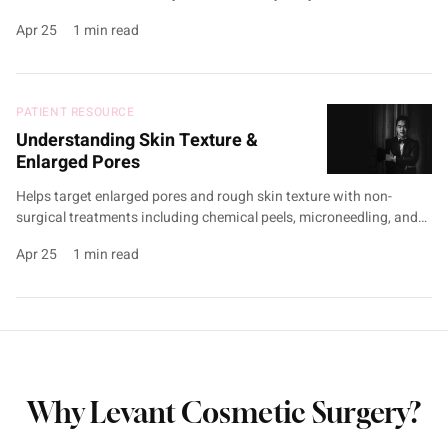
firmness and tone without surgery, using non-surgical treatments
Apr 25
1 min read
like PRP therapy, and Exomide. Targets UV damage and hydration
decline to stimulate collagen production and support elasticity.
Customised treatment plans are developed during …
PATIENT RESOURCE
Understanding Skin Texture &
Enlarged Pores
Helps target enlarged pores and rough skin texture with non-
surgical treatments including chemical peels, microneedling, and
Exomide. Addresses causes such as excess sebum production,
Apr 25
1 min read
dead skin cell build-up, sun damage, and collagen loss to enhance
skin clarity and smoothness. A personalised treatment plan is
developed during consultation, with tailored aftercare guidance
and home routines to …
Why Levant Cosmetic Surgery?