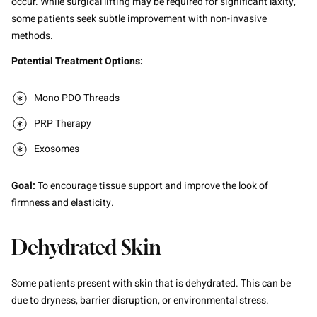
occur. While surgical lifting may be required for significant laxity,
some patients seek subtle improvement with non-invasive
methods.
Potential Treatment Options:
Mono PDO Threads
PRP Therapy
Exosomes
Goal:
To encourage tissue support and improve the look of
firmness and elasticity.
Dehydrated Skin
Some patients present with skin that is dehydrated. This can be
due to dryness, barrier disruption, or environmental stress.