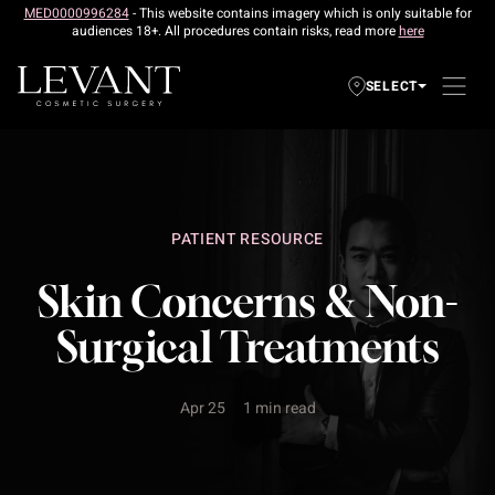
MED0000996284
- This website contains imagery which is only suitable for
audiences 18+. All procedures contain risks, read more
here
SELECT
PATIENT RESOURCE
Skin Concerns & Non-
Surgical Treatments
Apr 25
1 min read