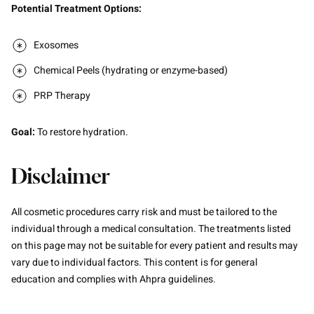
Potential Treatment Options:
Exosomes
Chemical Peels (hydrating or enzyme-based)
PRP Therapy
Goal:
To restore hydration.
Disclaimer
All cosmetic procedures carry risk and must be tailored to the
individual through a medical consultation. The treatments listed
on this page may not be suitable for every patient and results may
vary due to individual factors. This content is for general
education and complies with Ahpra guidelines.