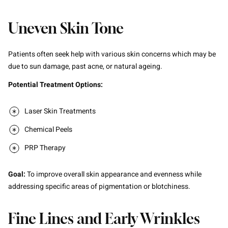
Uneven Skin Tone
Patients often seek help with various skin concerns which may be
due to sun damage, past acne, or natural ageing.
Potential Treatment Options:
Laser Skin Treatments
Chemical Peels
PRP Therapy
Goal:
To improve overall skin appearance and evenness while
addressing specific areas of pigmentation or blotchiness.
Fine Lines and Early Wrinkles