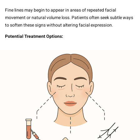
Fine lines may begin to appear in areas of repeated facial
movement or natural volume loss. Patients often seek subtle ways
to soften these signs without altering facial expression.
Potential Treatment Options: