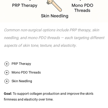
Common non-surgical options include PRP therapy, skin
needling, and mono PDO threads — each targeting different
aspects of skin tone, texture, and elasticity.
PRP Therapy
Mono PDO Threads
Skin Needling
Goal:
To support collagen production and improve the skin’s
firmness and elasticity over time.