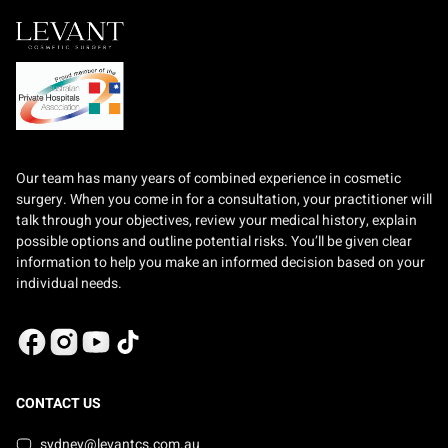
Our team has many years of combined experience in cosmetic
surgery. When you come in for a consultation, your practitioner will
talk through your objectives, review your medical history, explain
possible options and outline potential risks. You’ll be given clear
information to help you make an informed decision based on your
individual needs.
CONTACT US
sydney@levantcs.com.au