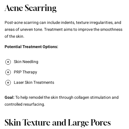
Acne Scarring
Post-acne scarring can include indents, texture irregularities, and
areas of uneven tone. Treatment aims to improve the smoothness
of the skin.
Potential Treatment Options:
Skin Needling
PRP Therapy
Laser Skin Treatments
Goal:
To help remodel the skin through collagen stimulation and
controlled resurfacing.
Skin Texture and Large Pores