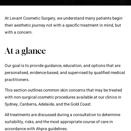
At Levant Cosmetic Surgery, we understand many patients begin
their aesthetic journey not with a specific treatment in mind, but
with a concern.
At a glance
Our goal is to provide guidance, education, and options that are
personalised, evidence-based, and supervised by qualified medical
practitioners.
This section outlines common skin concerns that may be treated
with non-surgical cosmetic procedures available at our clinics in
Sydney, Canberra, Adelaide, and the Gold Coast.
All treatments are discussed during a consultation to determine
suitability, risks, and the most appropriate course of care in
accordance with Ahpra guidelines.