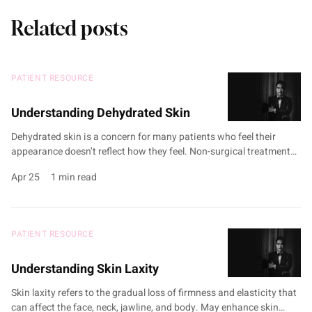
Related posts
PATIENT RESOURCE
Understanding Dehydrated Skin
Dehydrated skin is a concern for many patients who feel their
appearance doesn’t reflect how they feel. Non-surgical treatments
such as Exomide, hydrating chemical peels, and PRP therapy may
Apr 25
1 min read
help to boost hydration. Treatments target factors like impaired
skin barrier function, environmental stressors, and age-related
declines in natural hydration. Customised treatment plans are
developed during …
PATIENT RESOURCE
Understanding Skin Laxity
Skin laxity refers to the gradual loss of firmness and elasticity that
can affect the face, neck, jawline, and body. May enhance skin