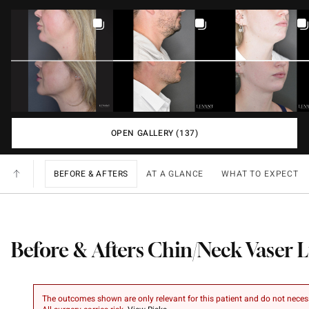
OPEN GALLERY (137)
BEFORE & AFTERS
AT A GLANCE
WHAT TO EXPECT
Before & Afters Chin/Neck Vaser 
The outcomes shown are only relevant for this patient and do not necessar