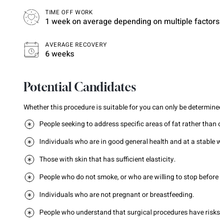
TIME OFF WORK
1 week on average depending on multiple factors
AVERAGE RECOVERY
6 weeks
Potential Candidates
Whether this procedure is suitable for you can only be determined
People seeking to address specific areas of fat rather than 
Individuals who are in good general health and at a stable 
Those with skin that has sufficient elasticity.
People who do not smoke, or who are willing to stop before
Individuals who are not pregnant or breastfeeding.
People who understand that surgical procedures have risks