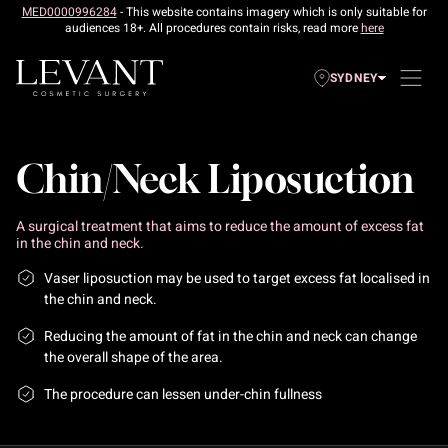
MED0000996284
- This website contains imagery which is only suitable for
audiences 18+. All procedures contain risks, read more
here
SYDNEY
Chin/Neck Liposuction
A surgical treatment that aims to reduce the amount of excess fat
in the chin and neck.
Vaser liposuction may be used to target excess fat localised in
the chin and neck.
Reducing the amount of fat in the chin and neck can change
the overall shape of the area.
The procedure can lessen under-chin fullness