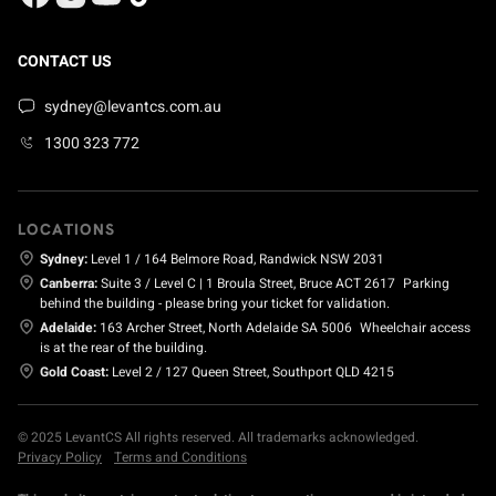
CONTACT US
sydney@levantcs.com.au
1300 323 772
LOCATIONS
Sydney:
Level 1 / 164 Belmore Road, Randwick NSW 2031
Canberra:
Suite 3 / Level C | 1 Broula Street, Bruce ACT 2617
Parking
behind the building - please bring your ticket for validation.
Adelaide:
163 Archer Street, North Adelaide SA 5006
Wheelchair access
is at the rear of the building.
Gold Coast:
Level 2 / 127 Queen Street, Southport QLD 4215
© 2025 LevantCS All rights reserved. All trademarks acknowledged.
Privacy Policy
Terms and Conditions