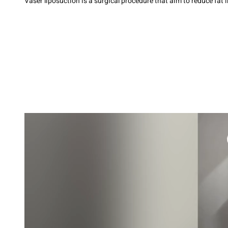
Vaser liposuction is a surgical procedure that aim to reduce fat 