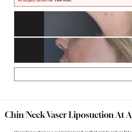
All surgery carries risk.
View Risks
Chin/Neck Vaser Liposuction At A