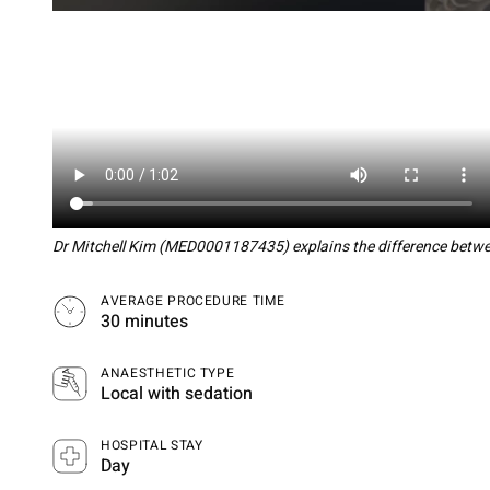
Dr Mitchell Kim (MED0001187435) explains the difference betwee
AVERAGE PROCEDURE TIME
30 minutes
ANAESTHETIC TYPE
Local with sedation
HOSPITAL STAY
Day