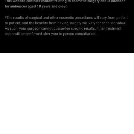
This website contains content relating to cosmetic surgery and is intended
for audiences aged 18 years and older.
*The results of surgical and other cosmetic procedures will vary from patient
to patient, and the benefits from having surgery will vary for each individual.
As such, your surgeon cannot guarantee specific results. Final treatment
costs will be confirmed after your in-person consultation.