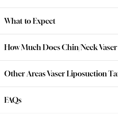
What to Expect
How Much Does Chin/Neck Vaser 
Other Areas Vaser Liposuction Ta
FAQs