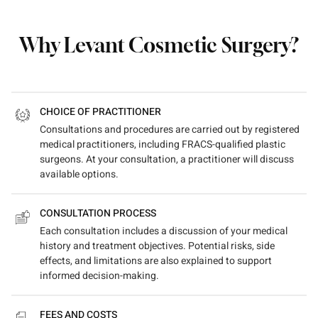
Why Levant Cosmetic Surgery?
CHOICE OF PRACTITIONER
Consultations and procedures are carried out by registered
medical practitioners, including FRACS-qualified plastic
surgeons. At your consultation, a practitioner will discuss
available options.
CONSULTATION PROCESS
Each consultation includes a discussion of your medical
history and treatment objectives. Potential risks, side
effects, and limitations are also explained to support
informed decision-making.
FEES AND COSTS