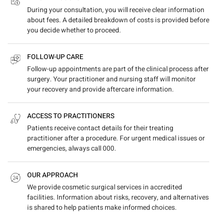
During your consultation, you will receive clear information
about fees. A detailed breakdown of costs is provided before
you decide whether to proceed.
FOLLOW-UP CARE
Follow-up appointments are part of the clinical process after
surgery. Your practitioner and nursing staff will monitor
your recovery and provide aftercare information.
ACCESS TO PRACTITIONERS
Patients receive contact details for their treating
practitioner after a procedure. For urgent medical issues or
emergencies, always call 000.
OUR APPROACH
We provide cosmetic surgical services in accredited
facilities. Information about risks, recovery, and alternatives
is shared to help patients make informed choices.