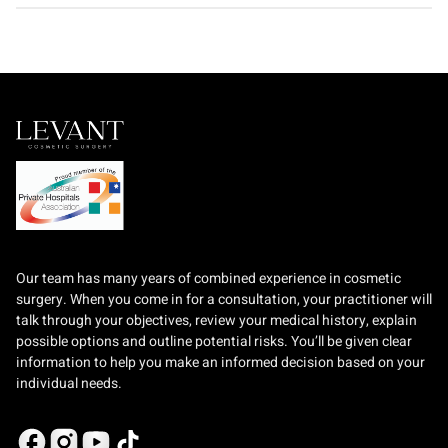
Our team has many years of combined experience in cosmetic
surgery. When you come in for a consultation, your practitioner will
talk through your objectives, review your medical history, explain
possible options and outline potential risks. You’ll be given clear
information to help you make an informed decision based on your
individual needs.