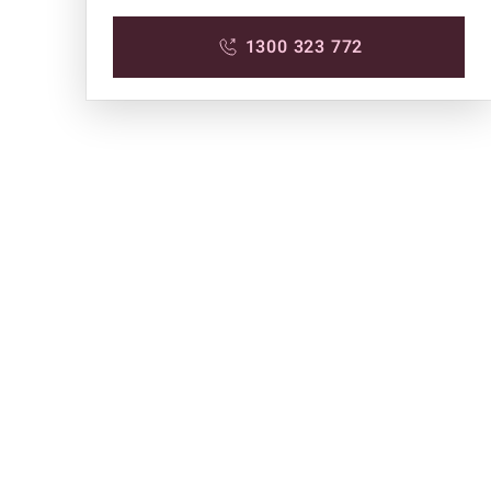
1300 323 772