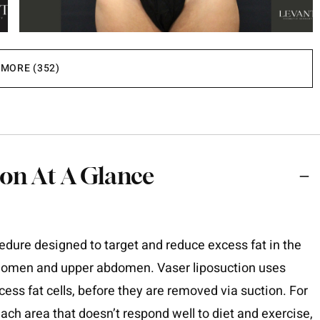
MORE (352)
on At A Glance
edure designed to target and reduce excess fat in the
domen and upper abdomen. Vaser liposuction uses
ss fat cells, before they are removed via suction. For
ch area that doesn’t respond well to diet and exercise,