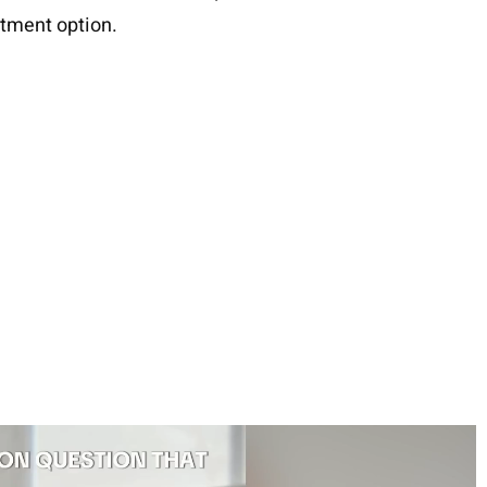
atment option.