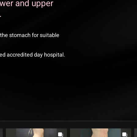
ower and upper
.
the stomach for suitable
ed accredited day hospital.