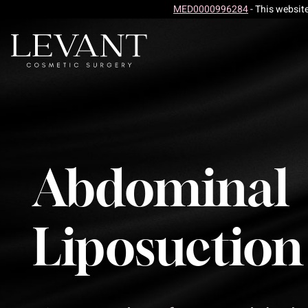
MED0000996284
- This websit
Abdominal
Liposuction