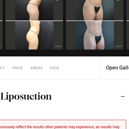
Open Gall
ECT
PRICE
AREAS
FAQS
 Liposuction
essarily reflect the results other patients may experience, as results may