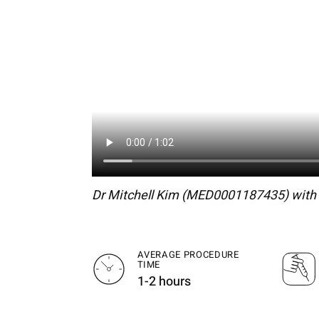
Dr Mitchell Kim (MED0001187435) with s
AVERAGE PROCEDURE
TIME
1-2 hours