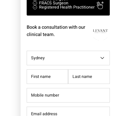
FRACS Surgeon
Registered Health Practitioner
Book a consultation with our
clinical team.
Select
a
clinic
(Required)
Name
(Required)
Mobile
number
(Required)
Email
address
(Required)