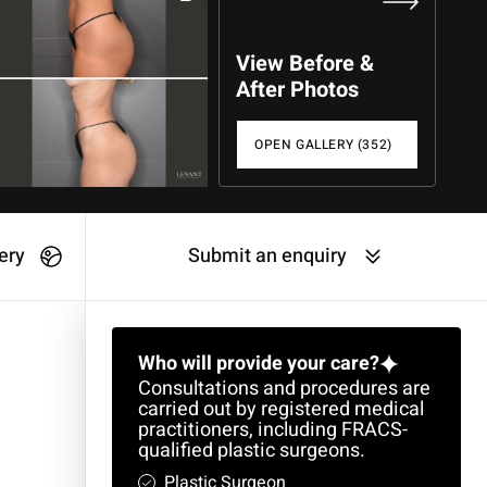
View Before &
After Photos
OPEN GALLERY (352)
ery
Submit an enquiry
Who will provide your care?
Consultations and procedures are
carried out by registered medical
practitioners, including FRACS-
qualified plastic surgeons.
Plastic Surgeon