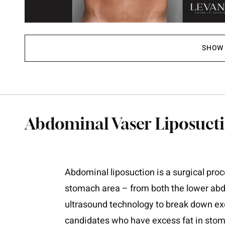
SHOW 
Abdominal Vaser Liposucti
Abdominal liposuction is a surgical proc
stomach area – from both the lower ab
ultrasound technology to break down exce
candidates who have excess fat in stoma