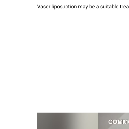
Vaser liposuction may be a suitable tre