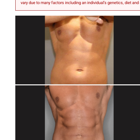
vary due to many factors including an individual’s genetics, diet and 