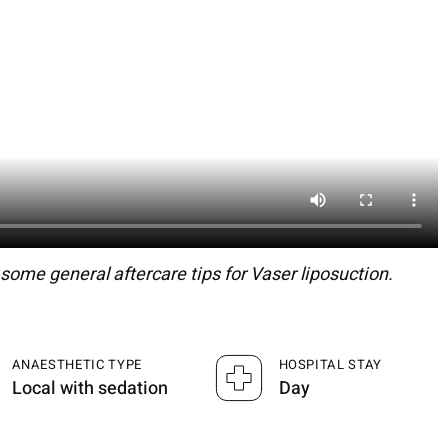
ome general aftercare tips for Vaser liposuction.
ANAESTHETIC TYPE
HOSPITAL STAY
Local with sedation
Day