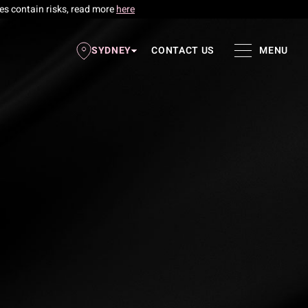
res contain risks, read more
here
SYDNEY
CONTACT US
MENU