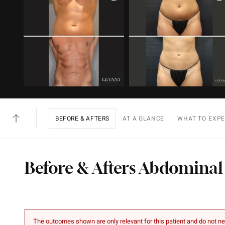
BEFORE & AFTERS
AT A GLANCE
WHAT TO EXP
Before & Afters Abdominal
The outcomes shown are only relevant for this patient and do not nec