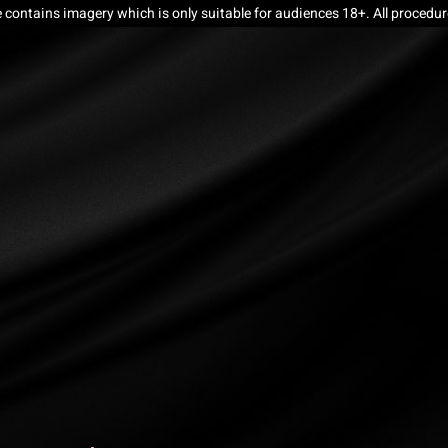
e contains imagery which is only suitable for audiences 18+. All procedu