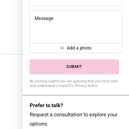
Message
Add a photo
By clicking submit you are agreeing that you have read
and understand LevantCS’s Privacy Notice
Prefer to talk?
Request a consultation to explore your
options.