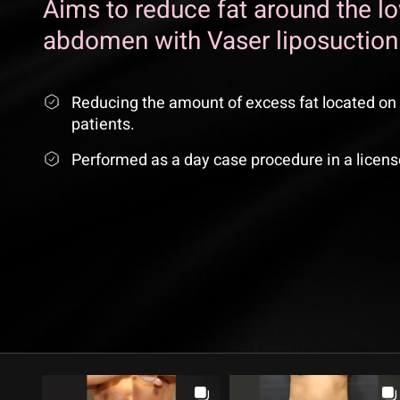
Aims to reduce fat around the l
abdomen with Vaser liposuction
Reducing the amount of excess fat located on 
patients.
Performed as a day case procedure in a licens