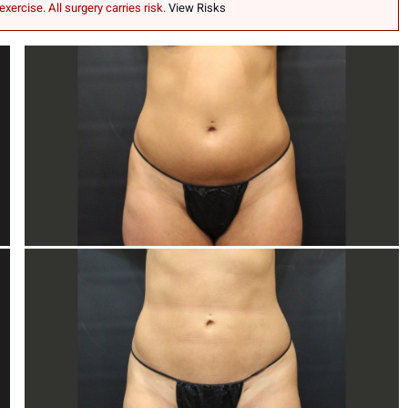
exercise. All surgery carries risk.
View Risks